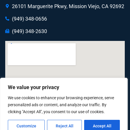
26101 Marguerite Pkwy, Mission Viejo, CA 92692
(949) 348-0656
(949) 348-2630
We value your privacy
We use cookies to enhance your browsing experience, serve
personalized ads or content, and analyze our traffic. By
clicking "Accept All", you consent to our use of cookies.
Customize
Reject All
Accept All