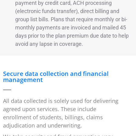
payment by credit card, ACH processing
(electronic funds transfer), direct billing and
group list bills. Plans that require monthly or bi-
monthly payments are invoiced and mailed 45
days prior to the plan premium due date to help
avoid any lapse in coverage.
Secure data collection and financial
management
All data collected is solely used for delivering
agreed upon services. These include
enrollment of students, billings, claims
adjudication and underwriting.