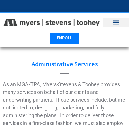
Open toolbar
ENROLL
Administrative Services
As an MGA/TPA, Myers-Stevens & Toohey provides
many services on behalf of our clients and
underwriting partners. Those services include, but are
not limited to, designing, marketing, and fully
administering the plans. In order to deliver those
services in a first-class fashion, we must also employ