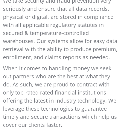
We take security and fraud prevention very
seriously and ensure that all data records,
physical or digital, are stored in compliance
with all applicable regulatory statutes in
secured & temperature-controlled
warehouses. Our systems allow for easy data
retrieval with the ability to produce premium,
enrollment, and claims reports as needed.
When it comes to handling money we seek
out partners who are the best at what they
do. As such, we are proud to contract with
only top-rated rated financial institutions
offering the latest in industry technology. We
leverage these technologies to guarantee
timely and secure transactions which help us
cover our clients faster.