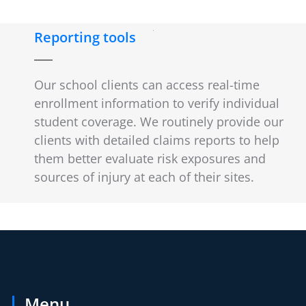
Reporting tools
Our school clients can access real-time
enrollment information to verify individual
student coverage. We routinely provide our
clients with detailed claims reports to help
them better evaluate risk exposures and
sources of injury at each of their sites.
Menu