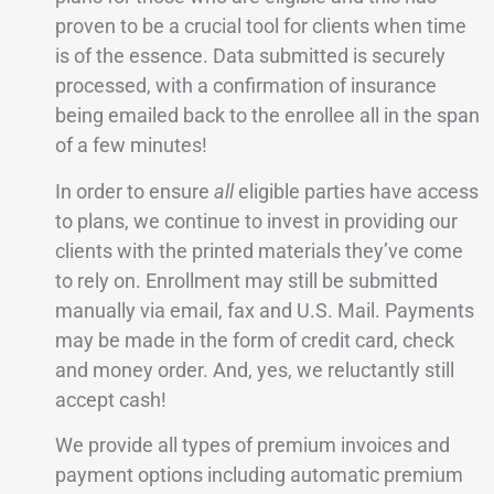
proven to be a crucial tool for clients when time
is of the essence. Data submitted is securely
processed, with a confirmation of insurance
being emailed back to the enrollee all in the span
of a few minutes!
In order to ensure
all
eligible parties have access
to plans, we continue to invest in providing our
clients with the printed materials they’ve come
to rely on. Enrollment may still be submitted
manually via email, fax and U.S. Mail. Payments
may be made in the form of credit card, check
and money order. And, yes, we reluctantly still
accept cash!
We provide all types of premium invoices and
payment options including automatic premium