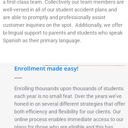
a first-class team. Collectively our team members are
well-versed in all of our student accident plans and
are able to promptly and professionally assist
customer inquiries on the spot. Additionally, we offer
bi-lingual support to parents and students who speak
Spanish as their primary language.
Enrollment made easy!
Enrolling thousands upon thousands of students
each year is no small feat. Over the years we’ve
honed in on several different strategies that offer
both efficiency and flexibility for our clients. Our
online process enables immediate access to our
plans for those who are eligible and this has