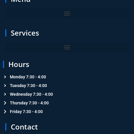
Services
Hours
Monday 7:30 - 4:00
Tuesday 7:30 - 4:00
Wednesday 7:30 - 4:00
Thursday 7:30 - 4:00
Friday 7:30 - 4:00
Contact