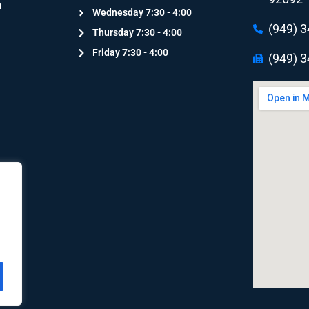
n
Wednesday 7:30 - 4:00
n
(949) 
Thursday 7:30 - 4:00
Friday 7:30 - 4:00
(949) 