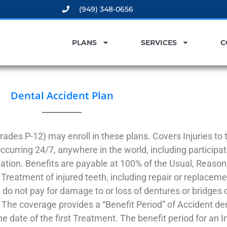
(949) 348-0656
PLANS
SERVICES
C
Dental Accident Plan
rades P-12) may enroll in these plans. Covers Injuries to
curring 24/7, anywhere in the world, including participati
tation. Benefits are payable at 100% of the Usual, Reas
 Treatment of injured teeth, including repair or replaceme
do not pay for damage to or loss of dentures or bridges o
The coverage provides a “Benefit Period” of Accident den
he date of the first Treatment. The benefit period for an