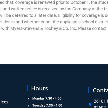
ded that: coverage is renewed prior to October 1, the stud
, and written notice is received by the Company at the tim
ll be deferred to a later date. Eligibility for coverage is
sides in and whether or not the applicant’s school distric
p with Myers-Stevens & Toohey & Co. Inc. Please contact u
Hours
Cont
Monday 7:30 - 4:00
26101 M
vices
Tuesday 7:30 - 4:00
92692