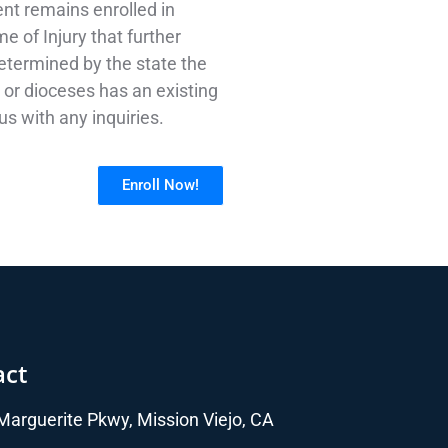
ent remains enrolled in
e of Injury that further
 determined by the state the
t or dioceses has an existing
s with any inquiries.
Enroll Now!
act
arguerite Pkwy, Mission Viejo, CA