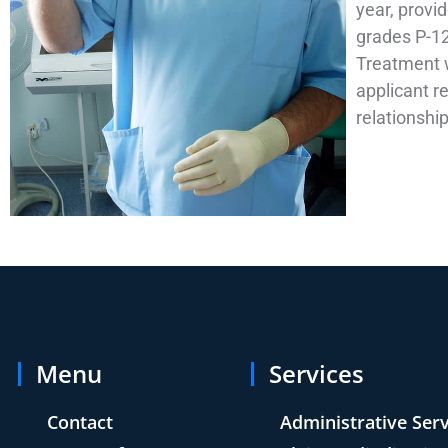
year, provi
grades P-12
Treatment wi
applicant re
relationshi
Menu
Services
Contact
Administrative Ser