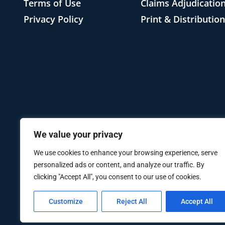
Terms of Use
Claims Adjudicatio
Privacy Policy
Print & Distributio
We value your privacy
We use cookies to enhance your browsing experience, serve
personalized ads or content, and analyze our traffic. By
clicking "Accept All", you consent to our use of cookies.
Customize
Reject All
Accept All