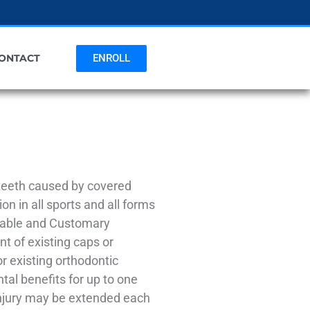
ENROLL
ONTACT
 teeth caused by covered
on in all sports and all forms
onable and Customary
nt of existing caps or
r existing orthodontic
tal benefits for up to one
 Injury may be extended each