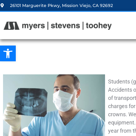
26101 Marguerite Pkwy, Mission Viejo, CA 92692
Open toolbar
Students (g
Accidents oc
of transpor
charges for
crowns. We 
equipment. 
year from t