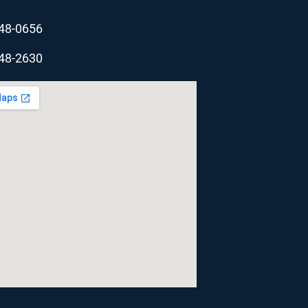
348-0656
348-2630