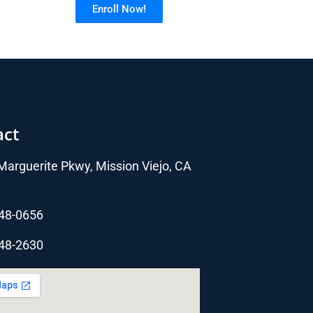
Enroll Now!
act
arguerite Pkwy, Mission Viejo, CA
348-0656
348-2630