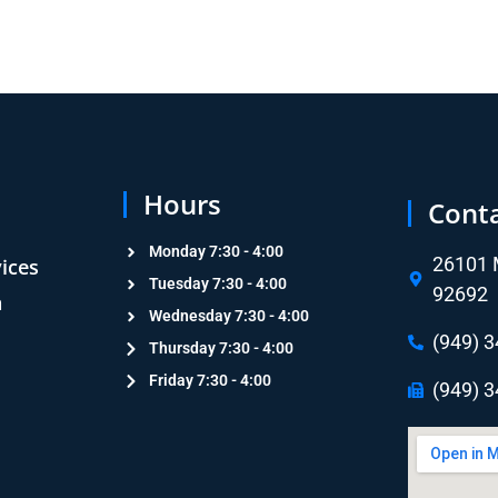
Hours
Cont
Monday 7:30 - 4:00
26101 M
vices
Tuesday 7:30 - 4:00
92692
n
Wednesday 7:30 - 4:00
n
(949) 
Thursday 7:30 - 4:00
Friday 7:30 - 4:00
(949) 