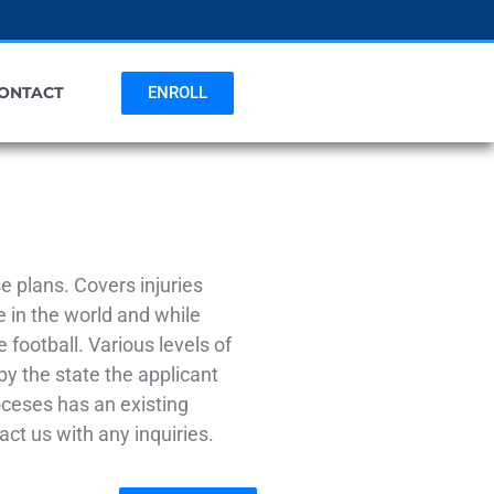
ENROLL
ONTACT
 plans. Covers injuries
 in the world and while
e football. Various levels of
by the state the applicant
ioceses has an existing
ct us with any inquiries.