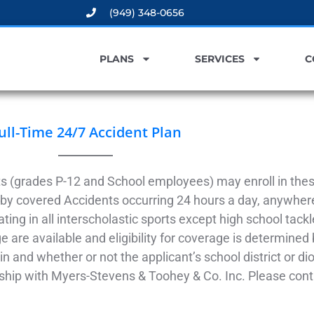
(949) 348-0656
PLANS
SERVICES
C
ull-Time 24/7 Accident Plan
s (grades P-12 and School employees) may enroll in these
by covered Accidents occurring 24 hours a day, anywhere
ating in all interscholastic sports except high school tackl
 are available and eligibility for coverage is determined 
in and whether or not the applicant’s school district or d
nship with Myers-Stevens & Toohey & Co. Inc. Please conta