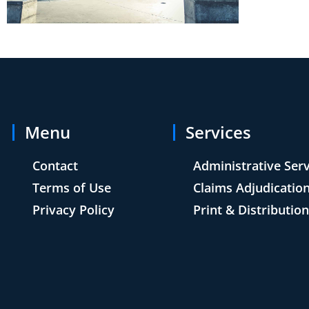
Menu
Services
Contact
Administrative Ser
Terms of Use
Claims Adjudicatio
Privacy Policy
Print & Distributio