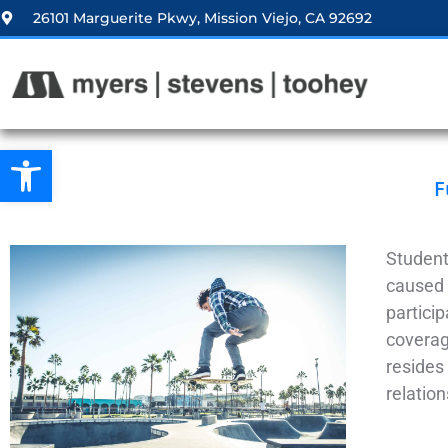
26101 Marguerite Pkwy, Mission Viejo, CA 92692
Open toolbar
F
Student
caused 
particip
coverage
resides 
relatio